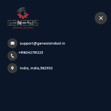
+918042781223
India
Home
All Products
support@genesisindsol.in
Machines Levelling Bolt With High Finished Products In
+918042781223
SS-304
India, India,382350