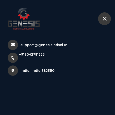
+918042781223
India
Gravity Indicator
support@genesisindsol.in
Home
All Products
+918042781223
Gravity Indicator
India, India,382350
×