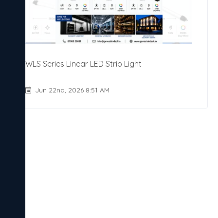
WLS Series Linear LED Strip Light
Jun 22nd, 2026 8:51 AM