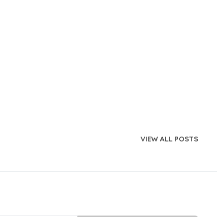
VIEW ALL POSTS