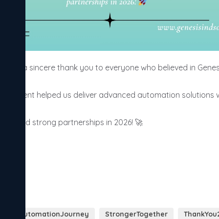
 say a sincere thank you to everyone who believed in Genesis
ragement helped us deliver advanced automation solutions with
ion, and strong partnerships in 2026! 🚀
y
AutomationJourney
StrongerTogether
ThankYou