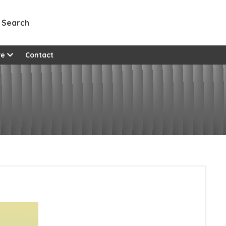
Search
re
Contact