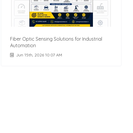
Fiber Optic Sensing Solutions for Industrial
Automation
Jun 15th, 2026 10:07 AM