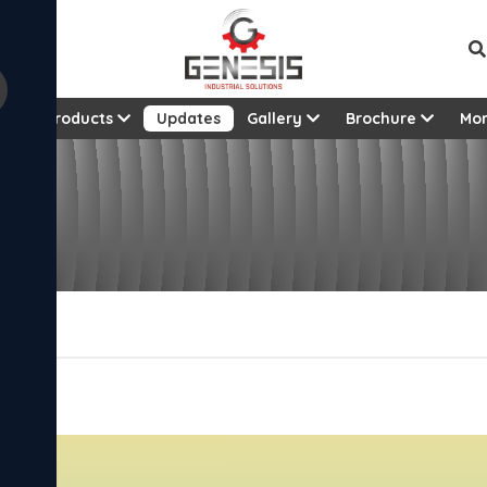
t
Products
Updates
Gallery
Brochure
Mo
5!