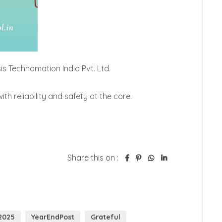
 Technomation India Pvt. Ltd.

 reliability and safety at the core.

Share this on :
2025
YearEndPost
Grateful