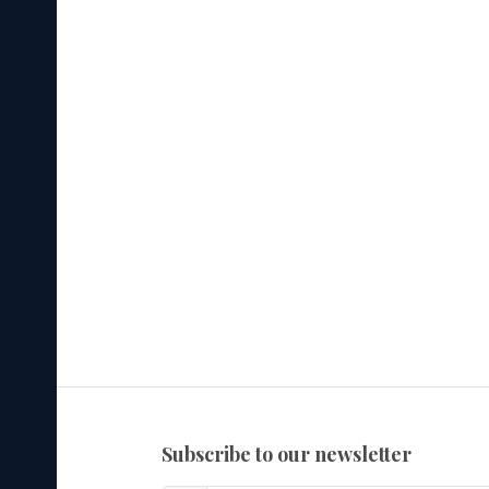
subscribe to our newsletter