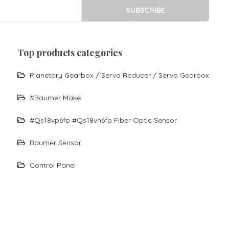
SUBSCRIBE
top products categories
Planetary Gearbox / Servo Reducer / Servo Gearbox
#baumer Make
#qs18vp6fp #qs18vn6fp Fiber Optic Sensor
Baumer Sensor
Control Panel