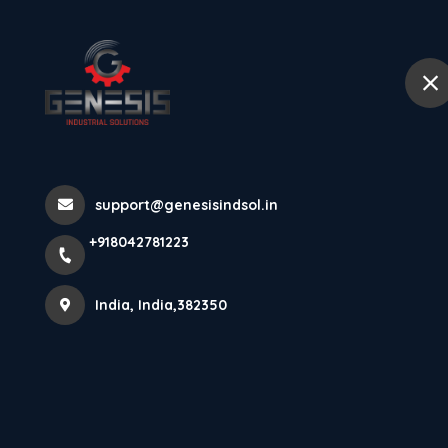
+918042781223
India
Home
Abou
Thank You 202
support@genesisindsol.in
Home
Latest news
Thank You 2025!
+918042781223
India, India,382350