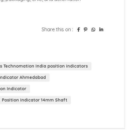
Share this on :
s Technomation India position indicators
n Indicator Ahmedabad
ion Indicator
Position Indicator 14mm Shaft