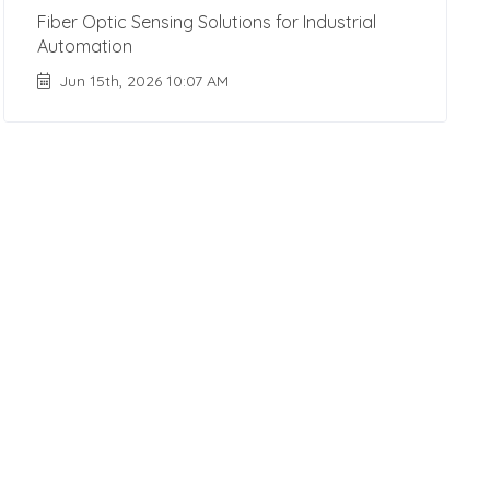
Fiber Optic Sensing Solutions for Industrial
Automation
Jun 15th, 2026 10:07 AM