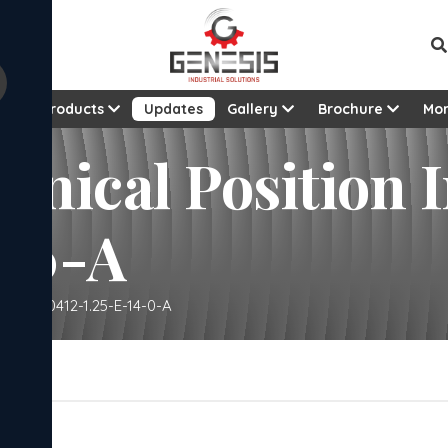
t
Products
Updates
Gallery
Brochure
Mo
anical Position I
4-0-A
cator - 0412-1.25-E-14-0-A