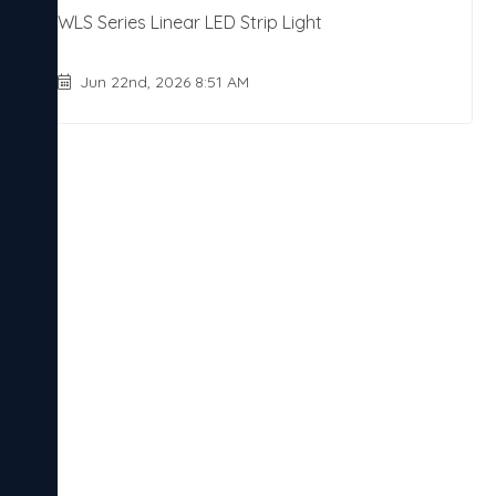
WLS Series Linear LED Strip Light
Jun 22nd, 2026 8:51 AM