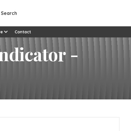
Search
re
Contact
ndicator -