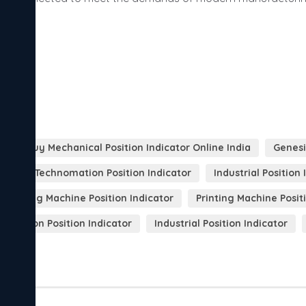
A
Buy Mechanical Position Indicator Online India
Genesi
enesis Technomation Position Indicator
Industrial Positio
ackaging Machine Position Indicator
Printing Machine Posit
ar Motion Position Indicator
Industrial Position Indicator