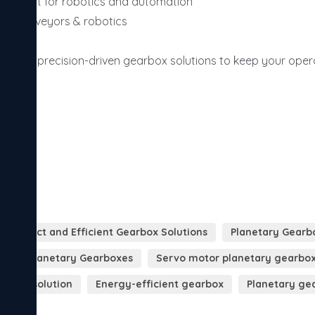
perfect for robotics and automation

to conveyors & robotics

rovide precision-driven gearbox solutions to keep your opera
llence.
Compact and Efficient Gearbox Solutions
Planetary Gearb
orque Planetary Gearboxes
Servo motor planetary gearbo
arbox solution
Energy-efficient gearbox
Planetary ge