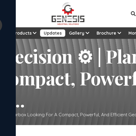
t
Products
Updates
Gallery
Brochure
Mo
recision ⚙️ | Pl
 Compact, Powerf
o...
tary Gearbox Looking For A Compact, Powerful, And Efficient Gea