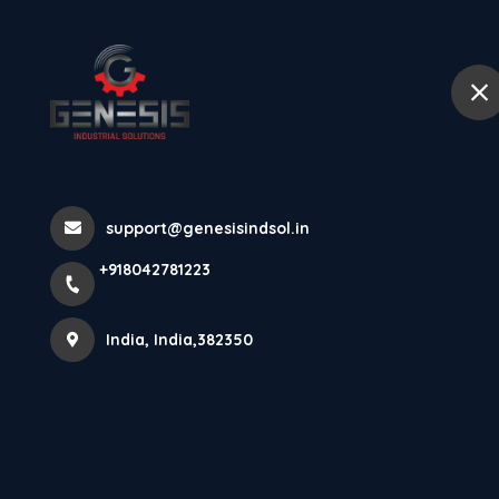
+918042781223
India
Home
Abou
Power Behind P
support@genesisindsol.in
Looking For A
+918042781223
Efficient Gearb
India, India,382350
Home
Latest news
Power Behind Precision ⚙️ | Plane