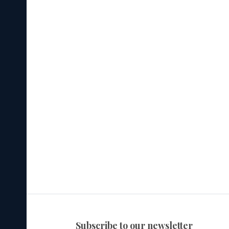
subscribe to our newsletter