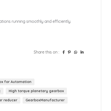
tions running smoothly and efficiently.

Share this on :
ox for Automation
x
High torque planetary gearbox
ar reducer
GearboxManufacturer