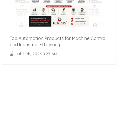
Top Automation Products for Machine Control
and Industrial Efficiency
Jul 24th, 2026 8:23 AM