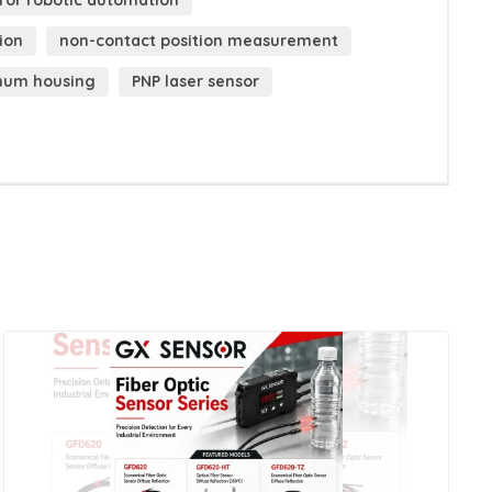
 for robotic automation
ion
non-contact position measurement
inum housing
PNP laser sensor