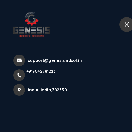
+918042781223
India
Home
Abou
LSR-400P-2M L
support@genesisindsol.in
Home
Latest news
LSR-400P-2M Laser Displacement
+918042781223
India, India,382350