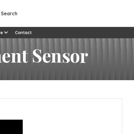
Search
re
Contact
ent Sensor