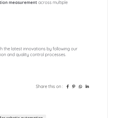
Share this on :