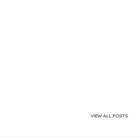
VIEW ALL POSTS