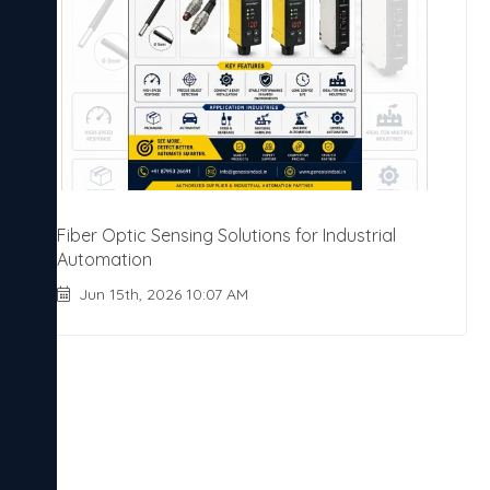
Fiber Optic Sensing Solutions for Industrial
Automation
Jun 15th, 2026 10:07 AM