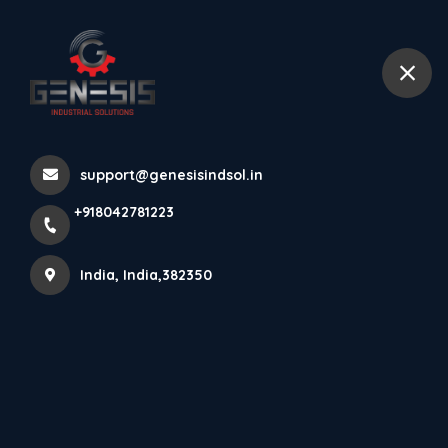
+918042781223
India
#linear Axis Manufacturer In
support@genesisindsol.in
Surat #linear Axis S...
+918042781223
Home
Latest news
#linear Axis Manufacturer In Surat #linear Axis S...
India, India,382350