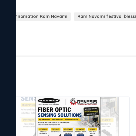
sis Technomation Ram Navami
Ram Navami festival bless