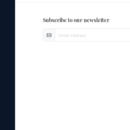
subscribe to our newsletter