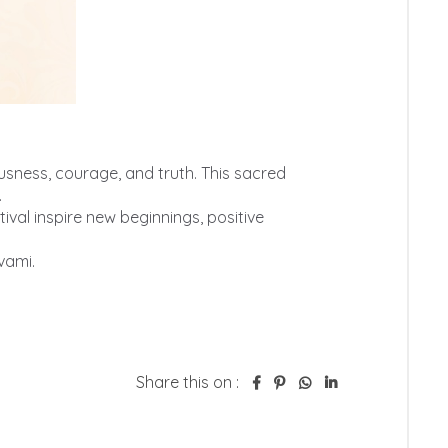
Share this on :