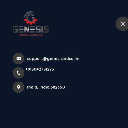
+918042781223
India
Home
Abou
Happy Ram Na
support@genesisindsol.in
Home
Latest news
Happy Ram Navami
+918042781223
India, India,382350