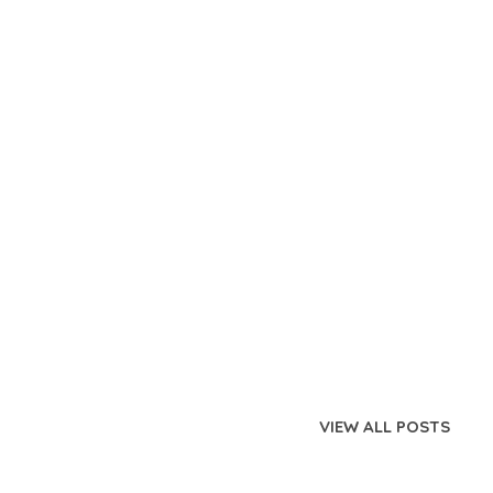
VIEW ALL POSTS