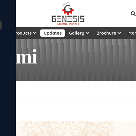
t
Products
Updates
Gallery
Brochure
Mo
vami