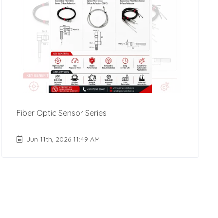
Fiber Optic Sensor Series
Jun 11th, 2026 11:49 AM