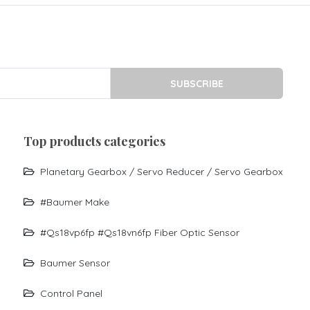
SUBSCRIBE
top products categories
Planetary Gearbox / Servo Reducer / Servo Gearbox
#baumer Make
#qs18vp6fp #qs18vn6fp Fiber Optic Sensor
Baumer Sensor
Control Panel