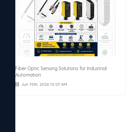
Fiber Optic Sensing Solutions for Industrial
Automation
Jun 15th, 2026 10:07 AM