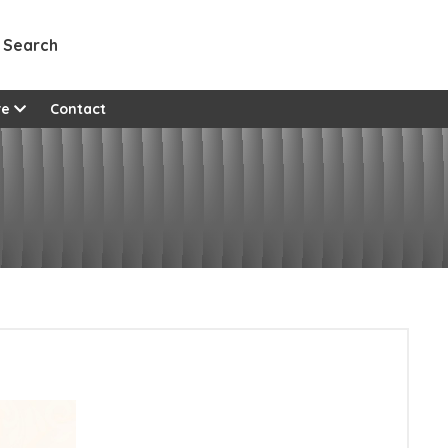
Search
re
Contact