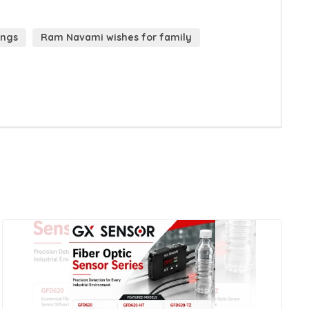
ings
Ram Navami wishes for family