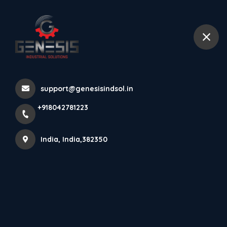
+918042781223
India
GX Sensor Product
support@genesisindsol.in
Knowledge
+918042781223
Home
Latest news
GX Sensor Product Knowledge
India, India,382350