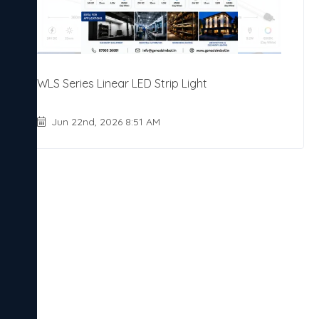
WLS Series Linear LED Strip Light
Jun 22nd, 2026 8:51 AM