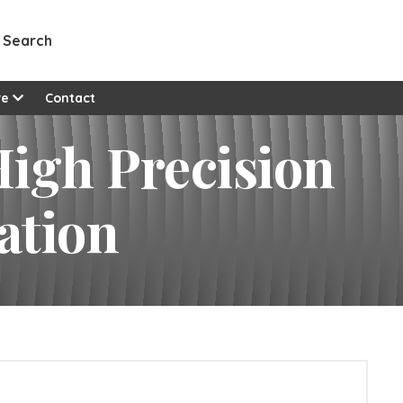
Search
re
Contact
igh Precision
ation