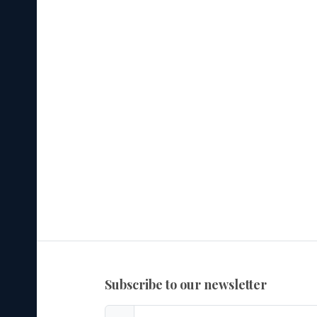
subscribe to our newsletter