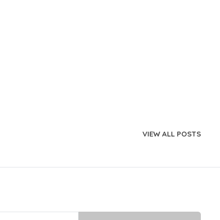
VIEW ALL POSTS