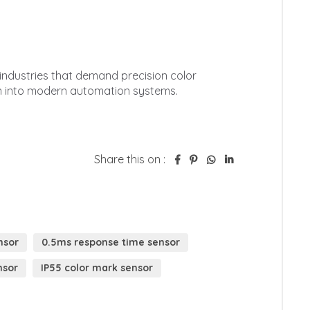
Share this on :
nsor
0.5ms response time sensor
nsor
IP55 color mark sensor