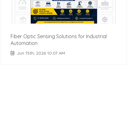
Fiber Optic Sensing Solutions for Industrial
Automation
Jun 15th, 2026 10:07 AM