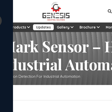
t
Products
Updates
Gallery
Brochure
Mo
 Mark Sensor – H
Industrial Autom
Precision Detection For Industrial Automation