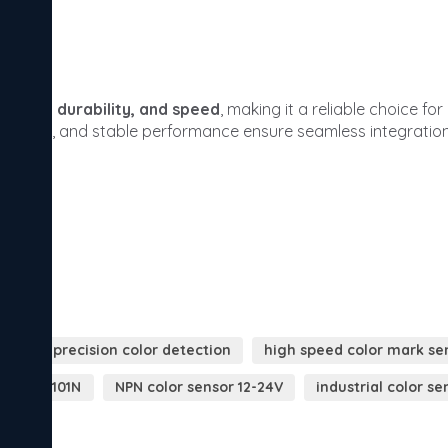
high precision color detection
high speed color mark se
sor GX-101N
NPN color sensor 12-24V
industrial color se
r