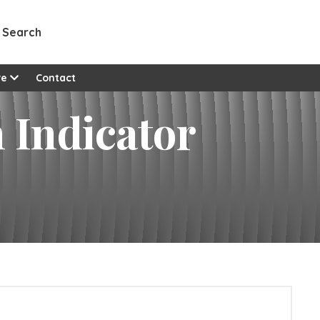
Search
re
Contact
Indicator