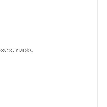
curacy in Display.
