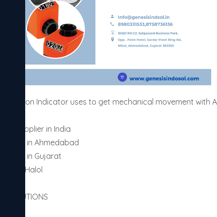
 Position Indicator uses to get mechanical movement with Ac
er supplier in India 

 supplier in Ahmedabad

upplier in Gujarat

ier in Halol

AL SOLUTIONS
