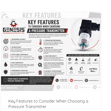
Key Features to Consider When Choosing a
Pressure Transmitter