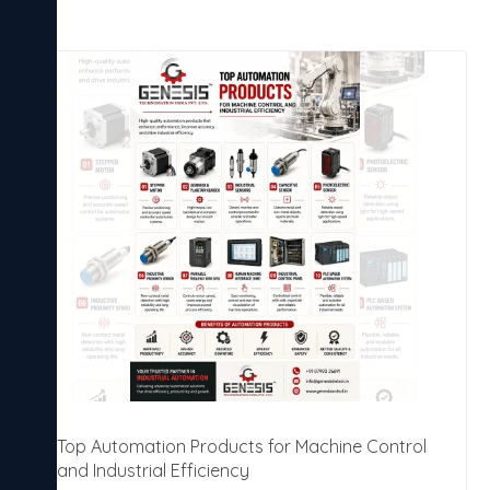
Top Automation Products for Machine Control
and Industrial Efficiency