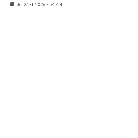
Jul 23rd, 2026 8:34 AM