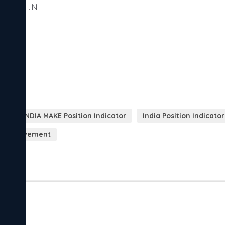
NDSOL.IN

SOL.IN
NESIS INDIA MAKE Position Indicator
India Position Indicator
cal movement