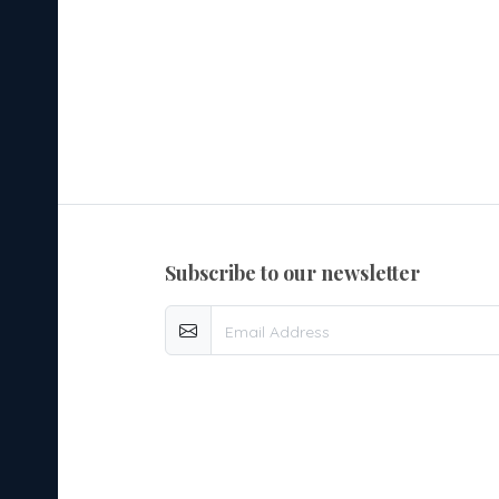
subscribe to our newsletter