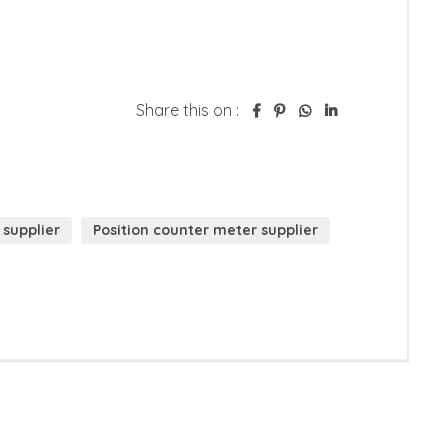
Share this on :
 supplier
Position counter meter supplier