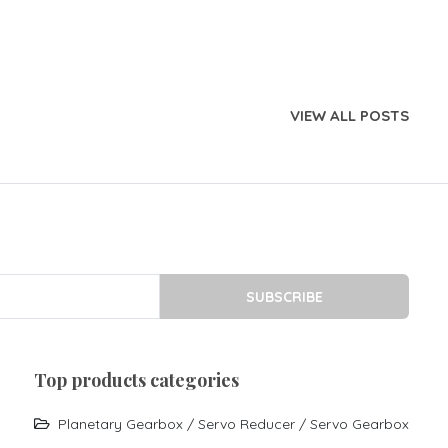
VIEW ALL POSTS
SUBSCRIBE
top products categories
Planetary Gearbox / Servo Reducer / Servo Gearbox