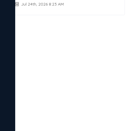
Jul 24th, 2026 8:23 AM