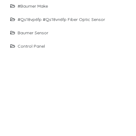
#baumer Make
#qs18vp6fp #qs18vn6fp Fiber Optic Sensor
Baumer Sensor
Control Panel