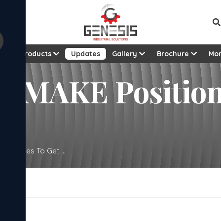
t
Products
Updates
Gallery
Brochure
Mo
 MAKE Position 
ator Uses To Get ...