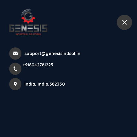
+918042781223
India
Fiber Optic Sensor Series
support@genesisindsol.in
Home
Latest news
Fiber Optic Sensor Series
+918042781223
India, India,382350