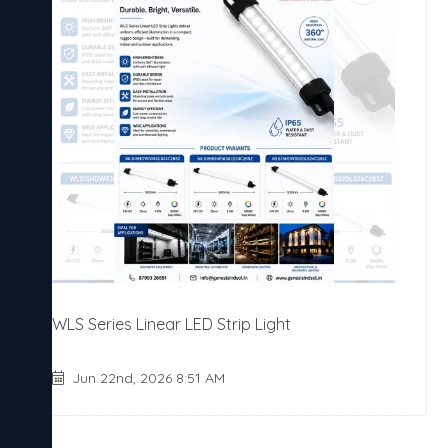
WLS Series Linear LED Strip Light
Jun 22nd, 2026 8:51 AM