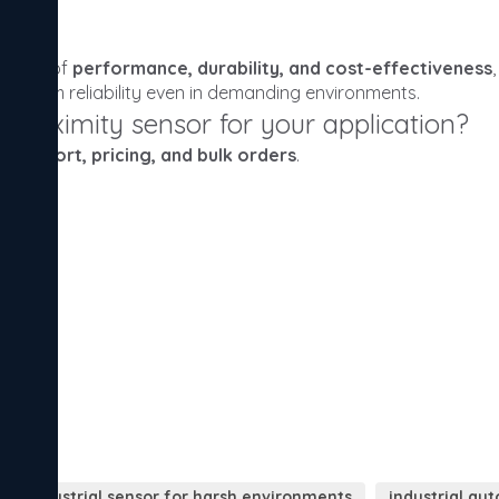
industrial sensor for harsh environments
industrial au