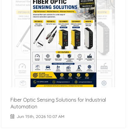
Fiber Optic Sensing Solutions for Industrial
Automation
Jun 15th, 2026 10:07 AM