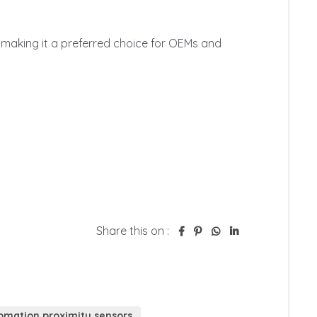
Share this on :
tomation proximity sensors