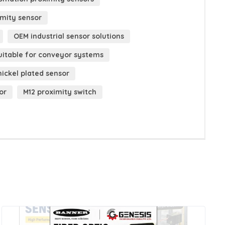
imity sensor
OEM industrial sensor solutions
uitable for conveyor systems
nickel plated sensor
or
M12 proximity switch