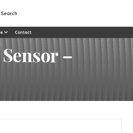
Search
re
Contact
 Sensor –