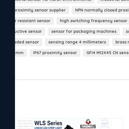
ustrial proximity sensor supplier
NPN normally closed prox
st water resistant sensor
high switching frequency sensor
nse inductive sensor
sensor for packaging machines
s
12 threaded sensor
sensing range 4 millimeters
brass 
 sensor 4mm
IP67 proximity sensor
GFI4 M12X45 CN sens