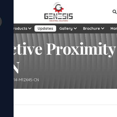
t
Products
Updates
Gallery
Brochure
Mo
ductive Proximity
-CN
ensor – GFI4-M12X45-CN