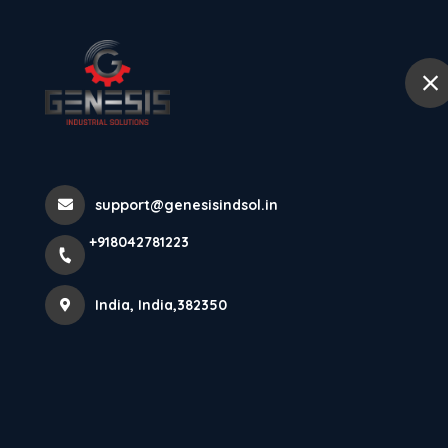
+918042781223
India
Home
Abou
Cylindrical In
support@genesisindsol.in
GFI4-M12X45
+918042781223
Home
Latest news
Cylindrical Inductive Proximity S
India, India,382350